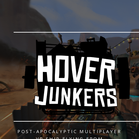
POST-APOCALYPTIC
MULTIPLAYER
VR SHIP FLYING
FROM