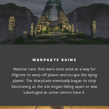
WARPGATE RUINS
Massive ruins that were once used as a way for
Pilgrims to warp off planet and escape the dying
planet. The WarpGate eventually began to stop
functioning as the site began falling apart or was
sabatoged as some rumors have it.