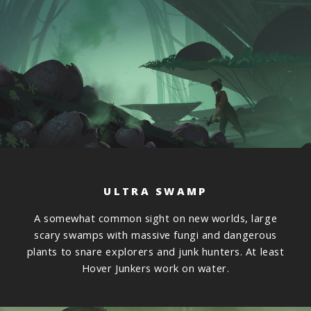
ULTRA SWAMP
A somewhat common sight on new worlds, large
scary swamps with massive fungi and dangerous
plants to snare explorers and junk hunters. At least
Hover Junkers work on water.