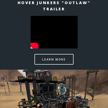
HOVER JUNKERS "OUTLAW"
TRAILER
LEARN MORE