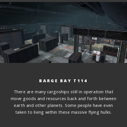
BARGE BAY T114
There are many cargoships still in operation that
move goods and resources back and forth between
earth and other planets. Some people have even
taken to living within these massive flying hulks.