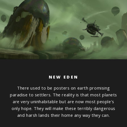
NEW EDEN
There used to be posters on earth promising
paradise to settlers. The reality is that most planets
are very uninhabitable but are now most people's
only hope. They will make these terribly dangerous
and harsh lands their home any way they can.