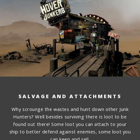
SALVAGE AND ATTACHMENTS
Why scrounge the wastes and hunt down other Junk
Hunters? Well besides surviving there is loot to be
found out there! Some loot you can attach to your
ship to better defend against enemies, some loot you
can keep and sell.