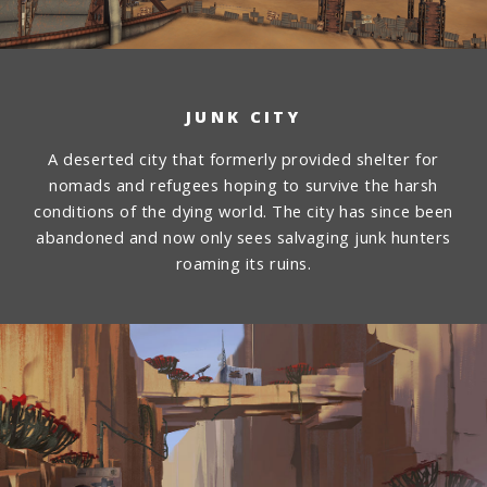
JUNK CITY
A deserted city that formerly provided shelter for
nomads and refugees hoping to survive the harsh
conditions of the dying world. The city has since been
abandoned and now only sees salvaging junk hunters
roaming its ruins.