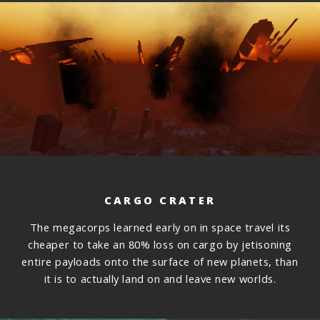
CARGO CRATER
The megacorps learned early on in space travel its
cheaper to take an 80% loss on cargo by jetisoning
entire payloads onto the surface of new planets, than
it is to actually land on and leave new worlds.