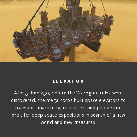
ELEVATOR
A long time ago, before the Warpgate ruins were
discovered, the mega corps built space elevators to
transport machinery, resources, and people into
orbit for deep space expeditions in search of a new
world and new treasures.