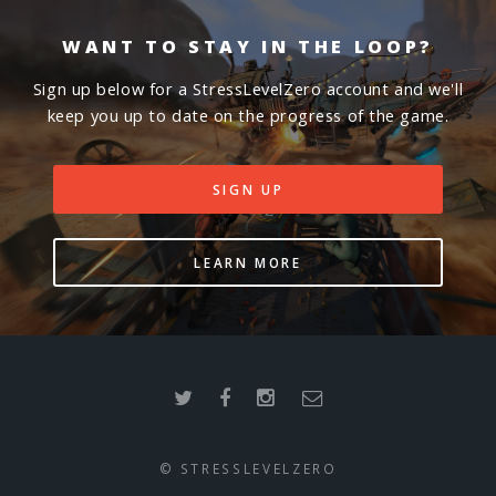
WANT TO STAY IN THE LOOP?
Sign up below for a StressLevelZero account and we'll
keep you up to date on the progress of the game.
SIGN UP
LEARN MORE
© STRESSLEVELZERO