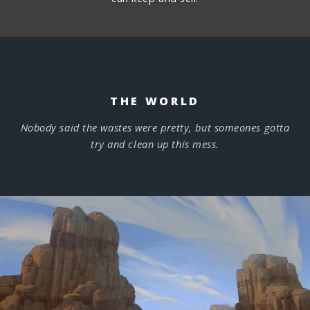
THE WORLD
Nobody said the wastes were pretty, but someones gotta
try and clean up this mess.