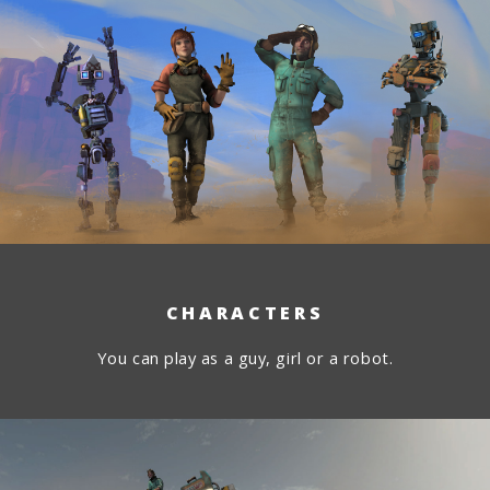
CHARACTERS
You can play as a guy, girl or a robot.