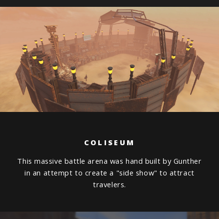
COLISEUM
This massive battle arena was hand built by Gunther
in an attempt to create a "side show" to attract
travelers.