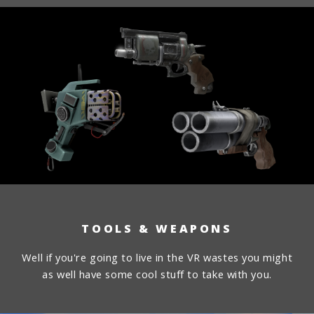
TOOLS & WEAPONS
Well if you're going to live in the VR wastes you might
as well have some cool stuff to take with you.