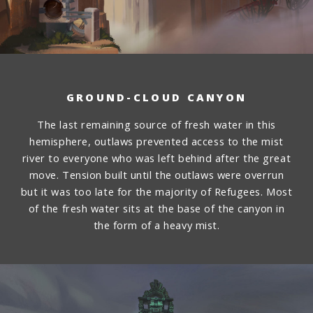
GROUND-CLOUD CANYON
The last remaining source of fresh water in this
hemisphere, outlaws prevented access to the mist
river to everyone who was left behind after the great
move. Tension built until the outlaws were overrun
but it was too late for the majority of Refugees. Most
of the fresh water sits at the base of the canyon in
the form of a heavy mist.