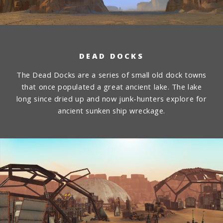
DEAD DOCKS
The Dead Docks are a series of small old dock towns
that once populated a great ancient lake. The lake
long since dried up and now junk-hunters explore for
ancient sunken ship wreckage.