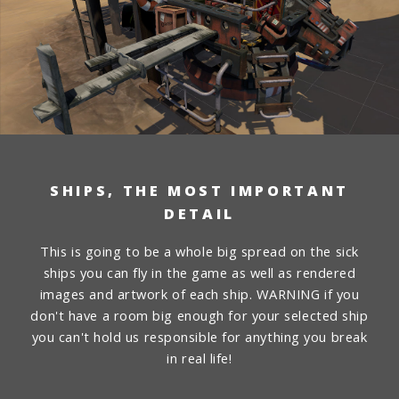
SHIPS, THE MOST IMPORTANT
DETAIL
This is going to be a whole big spread on the sick
ships you can fly in the game as well as rendered
images and artwork of each ship. WARNING if you
don't have a room big enough for your selected ship
you can't hold us responsible for anything you break
in real life!