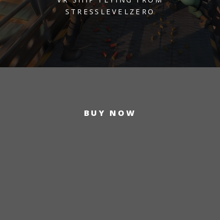
STRESSLEVELZERO
BUY NOW